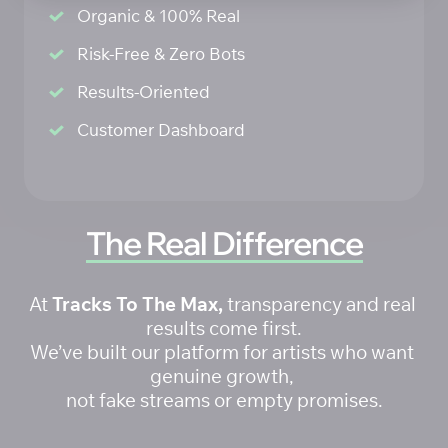
Organic & 100% Real
Risk-Free & Zero Bots
Results-Oriented 
Customer Dashboard
The 
Real 
Difference
At 
Tracks To The Max,
 transparency and real 
results come first.

We’ve built our platform for artists who want 
genuine growth, 

not fake streams or empty promises.