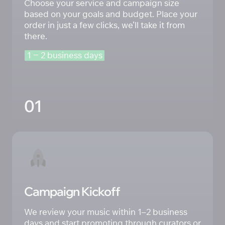
Choose your service and campaign size 
based on your goals and budget. Place your 
order in just a few clicks, we’ll take it from 
there.
1 
‒
2 
business 
days
01
Campaign Kickoff
We review your music within 1–2 business 
days and start promoting through curators or 