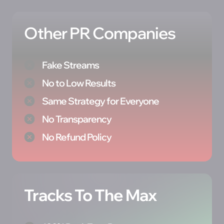
Other PR Companies
Fake Streams
No to Low Results
Same Strategy for Everyone
No Transparency
No Refund Policy
Tracks To The Max