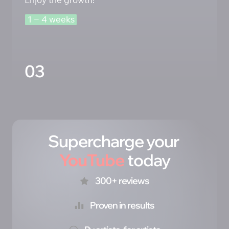
1 
‒
4 
weeks
03
Supercharge your 
YouTube
 today
300+ reviews
Proven in results