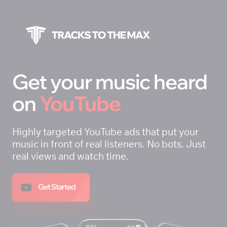
Get your music heard 
on 
YouTube
Highly targeted YouTube ads that put your 
music in front of real listeners. No bots. Just 
real views and watch time.
Get Started