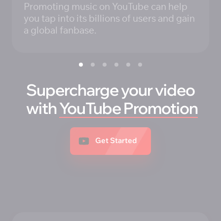
Promoting music on YouTube can help 
you tap into its billions of users and gain 
a global fanbase.
Supercharge your video
 with 
YouTube 
Promotion
Get Started