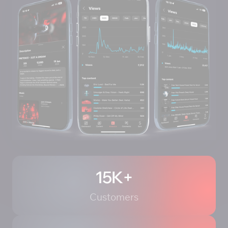
15K+
Customers