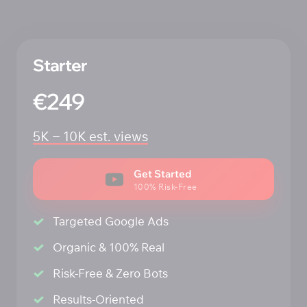
Starter 
€249
5K 
‒
10K 
est. 
views
Get Started
100% Risk-Free
Targeted Google Ads
Organic & 100% Real
Risk-Free & Zero Bots
Results-Oriented 