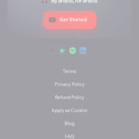
By artists, for artists
Get Started
Terms
Privacy Policy
Refund Policy
Apply as Curator
Blog
FAQ