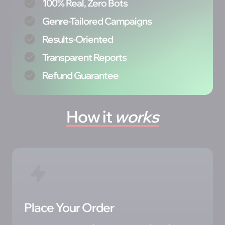
100% Real, Zero Bots
Genre-Tailored Campaigns
Results-Oriented
Transparent Reports
Refund Guarantee
How 
it 
works
Place Your Order