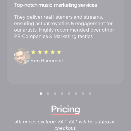
Top-notch music  marketing services
They deliver real listeners and streams, 
ensuring actual royalties & engagement for 
our artists. Highly recommended over other 
PR Companies & Marketing tactics
Ben Baeumert 
Pricing
All prices exclude VAT. VAT will be added at 
checkout.