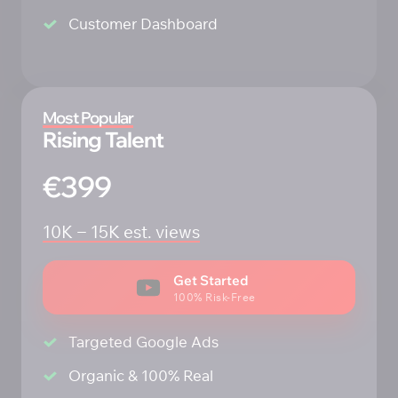
Customer Dashboard
Most 
Popular
Rising Talent
€399
10K 
‒
15K 
est. 
views
Get Started
100% Risk-Free
Targeted Google Ads
Organic & 100% Real