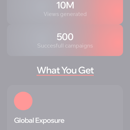
10M
Views generated
500
Succesfull campaigns
What 
You 
Get
Global Exposure