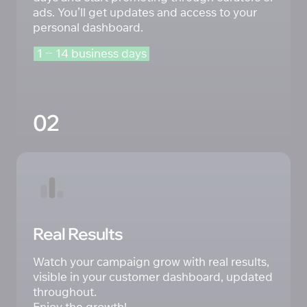
ads. You’ll get updates and access to your 
personal dashboard.
1 
‒
14 
business 
days
02
Real Results
Watch your campaign grow with real results, 
visible in your customer dashboard, updated 
throughout. 

Enjoy the growth!